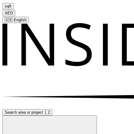
sqft
AED
🇬🇧
English
Search area or project
2