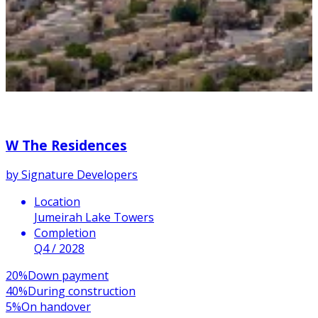
W The Residences
by
Signature Developers
Location
Jumeirah Lake Towers
Completion
Q4 / 2028
20
%
Down payment
40
%
During construction
5
%
On handover