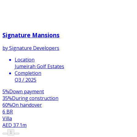
Signature Mansions
by
Signature Developers
Location
Jumeirah Golf Estates
Completion
Q3 / 2025
5
%
Down payment
35
%
During construction
60
%
On handover
6 BR
Villa
AED 37.1m
1