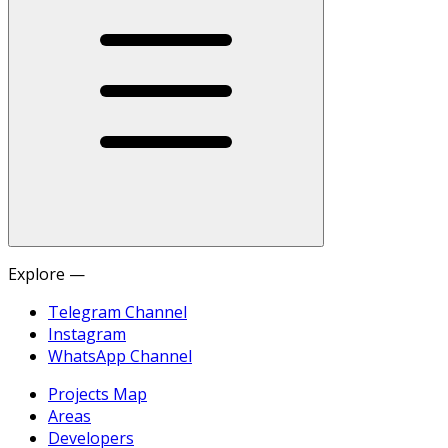
Explore —
Telegram Channel
Instagram
WhatsApp Channel
Projects Map
Areas
Developers