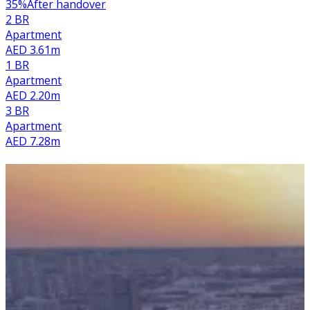
35
%
After handover
2 BR
Apartment
AED 3.61m
1 BR
Apartment
AED 2.20m
3 BR
Apartment
AED 7.28m