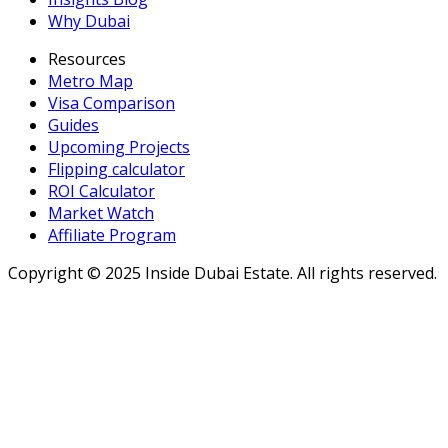
Why Dubai
Resources
Metro Map
Visa Comparison
Guides
Upcoming Projects
Flipping calculator
ROI Calculator
Market Watch
Affiliate Program
Copyright ©
2025
Inside Dubai Estate. All rights reserved.