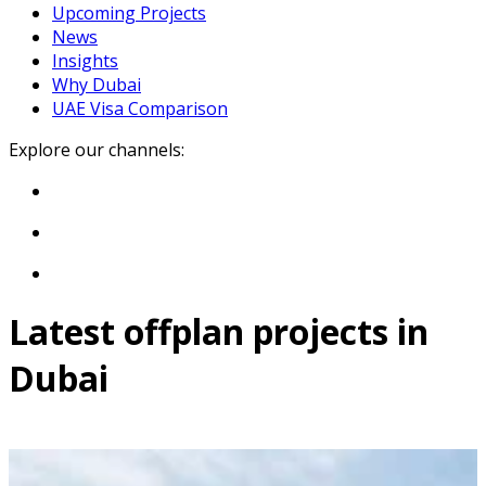
Upcoming Projects
News
Insights
Why Dubai
UAE Visa Comparison
Explore our channels:
Latest offplan projects in
Dubai