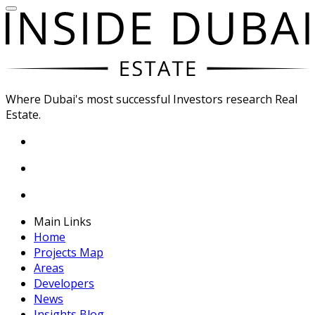
Where Dubai's most successful Investors research Real
Estate.
Main Links
Home
Projects Map
Areas
Developers
News
Insights Blog