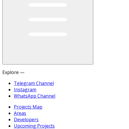
Explore —
Telegram Channel
Instagram
WhatsApp Channel
Projects Map
Areas
Developers
Upcoming Projects