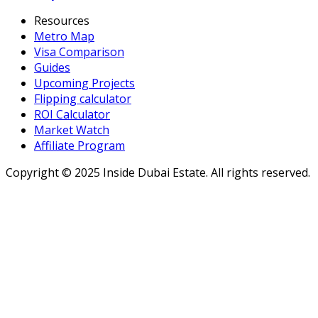
Resources
Metro Map
Visa Comparison
Guides
Upcoming Projects
Flipping calculator
ROI Calculator
Market Watch
Affiliate Program
Copyright ©
2025
Inside Dubai Estate. All rights reserved.