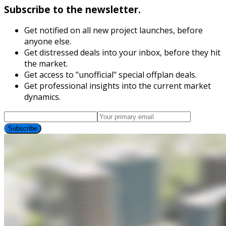
Subscribe to the newsletter.
Get notified on all new project launches, before
anyone else.
Get distressed deals into your inbox, before they hit
the market.
Get access to "unofficial" special offplan deals.
Get professional insights into the current market
dynamics.
Subscribe