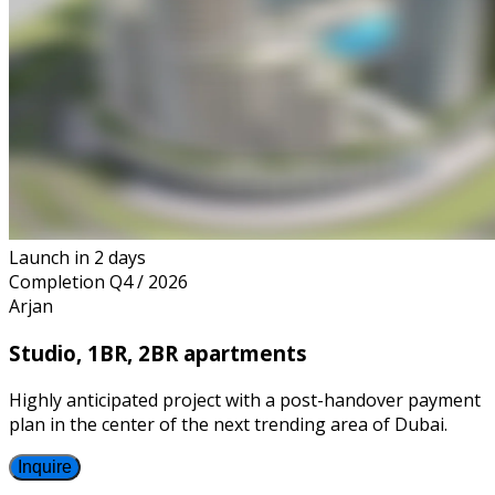
Launch
in 2 days
Completion
Q4 / 2026
Arjan
Studio, 1BR, 2BR apartments
Highly anticipated project with a post-handover payment
plan in the center of the next trending area of Dubai.
Inquire