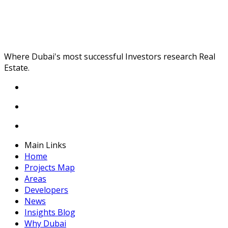
Where Dubai's most successful Investors research Real
Estate.
Main Links
Home
Projects Map
Areas
Developers
News
Insights Blog
Why Dubai