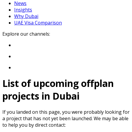
News
Insights
Why Dubai
UAE Visa Comparison
Explore our channels:
List of upcoming offplan
projects in Dubai
If you landed on this page, you were probably looking for
a project that has not yet been launched. We may be able
to help you by direct contact: