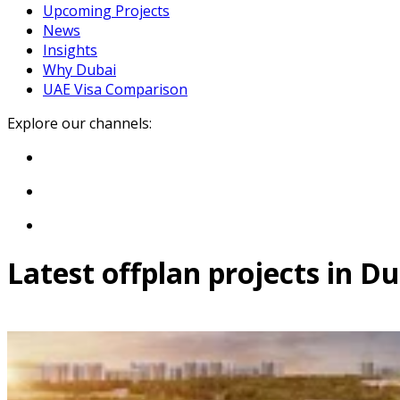
Upcoming Projects
News
Insights
Why Dubai
UAE Visa Comparison
Explore our channels:
Latest offplan projects in D