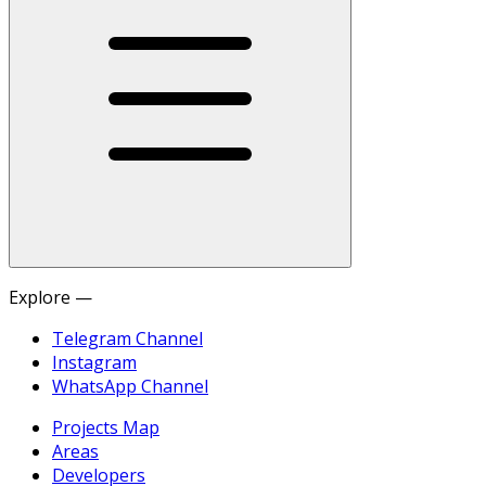
Explore —
Telegram Channel
Instagram
WhatsApp Channel
Projects Map
Areas
Developers