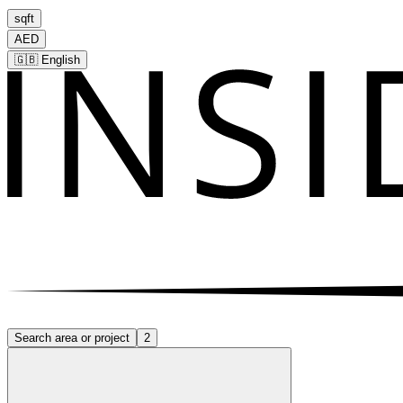
sqft
AED
🇬🇧
English
Search area or project
2