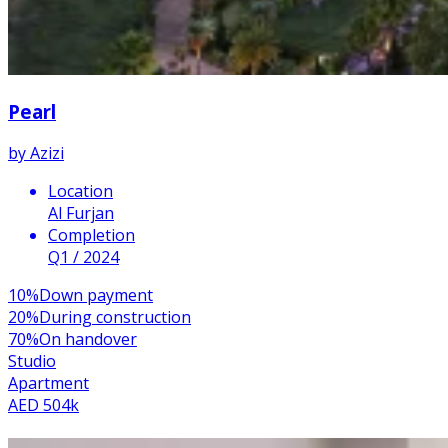
Pearl
by
Azizi
Location
Al Furjan
Completion
Q1 / 2024
10
%
Down payment
20
%
During construction
70
%
On handover
Studio
Apartment
AED 504k