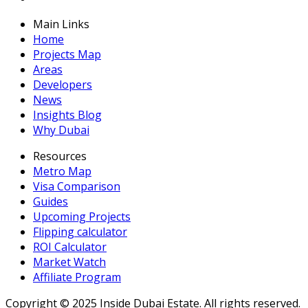
Main Links
Home
Projects Map
Areas
Developers
News
Insights Blog
Why Dubai
Resources
Metro Map
Visa Comparison
Guides
Upcoming Projects
Flipping calculator
ROI Calculator
Market Watch
Affiliate Program
Copyright ©
2025
Inside Dubai Estate. All rights reserved.