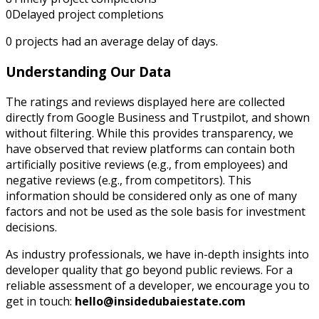
0
Delayed project completions
0
projects had an average delay of
days.
Understanding Our Data
The ratings and reviews displayed here are collected
directly from Google Business and Trustpilot, and shown
without filtering. While this provides transparency, we
have observed that review platforms can contain both
artificially positive reviews (e.g., from employees) and
negative reviews (e.g., from competitors). This
information should be considered only as one of many
factors and not be used as the sole basis for investment
decisions.
As industry professionals, we have in-depth insights into
developer quality that go beyond public reviews. For a
reliable assessment of a developer, we encourage you to
get in touch:
hello@insidedubaiestate.com