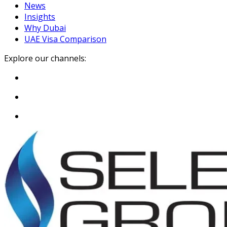
News
Insights
Why Dubai
UAE Visa Comparison
Explore our channels: