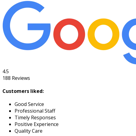
4.5
188
Reviews
Customers liked:
Good Service
Professional Staff
Timely Responses
Positive Experience
Quality Care