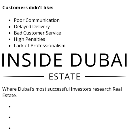
Customers didn't like:
Poor Communication
Delayed Delivery
Bad Customer Service
High Penalties
Lack of Professionalism
Where Dubai's most successful Investors research Real
Estate.