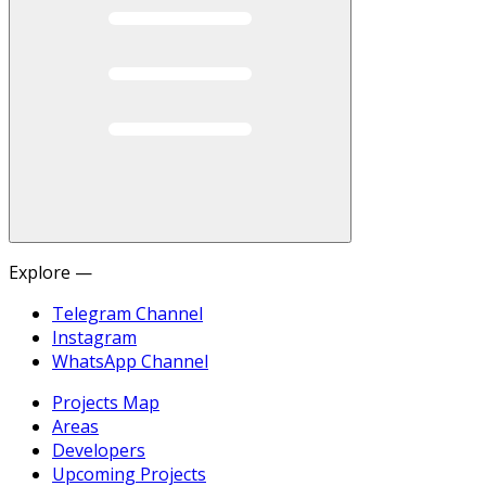
Explore —
Telegram Channel
Instagram
WhatsApp Channel
Projects Map
Areas
Developers
Upcoming Projects