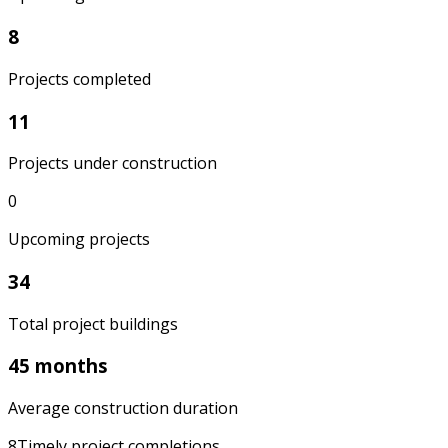
8
Projects completed
11
Projects under construction
0
Upcoming projects
34
Total project buildings
45 months
Average construction duration
8
Timely project completions