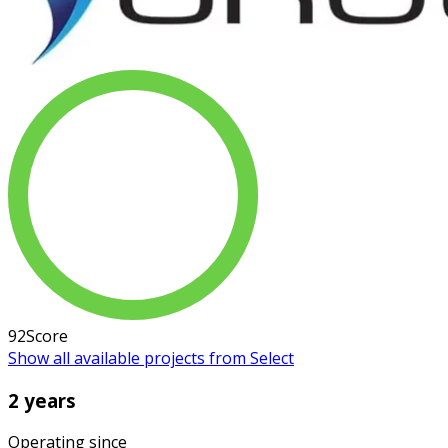
92
Score
Show all available projects from Select
2 years
Operating since