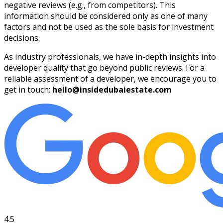
negative reviews (e.g., from competitors). This
information should be considered only as one of many
factors and not be used as the sole basis for investment
decisions.
As industry professionals, we have in-depth insights into
developer quality that go beyond public reviews. For a
reliable assessment of a developer, we encourage you to
get in touch:
hello@insidedubaiestate.com
4.5