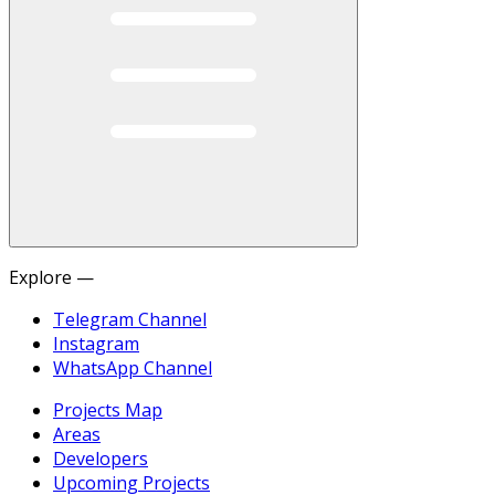
Explore —
Telegram Channel
Instagram
WhatsApp Channel
Projects Map
Areas
Developers
Upcoming Projects