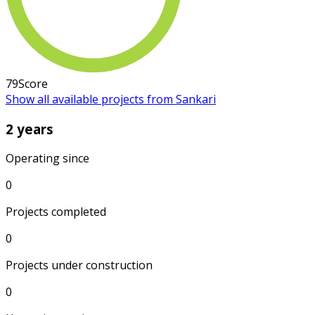
79
Score
Show all available projects from Sankari
2 years
Operating since
0
Projects completed
0
Projects under construction
0