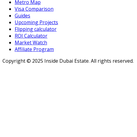
Metro Map
Visa Comparison
Guides
Upcoming Projects
Flipping calculator
ROI Calculator
Market Watch
Affiliate Program
Copyright ©
2025
Inside Dubai Estate. All rights reserved.