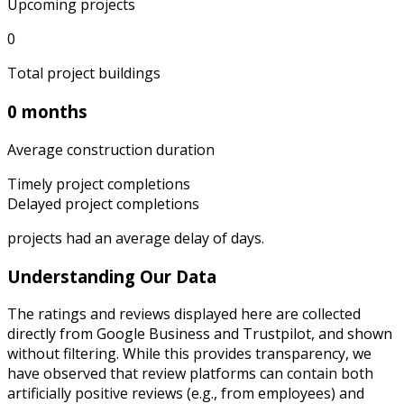
Upcoming projects
0
Total project buildings
0 months
Average construction duration
Timely project completions
Delayed project completions
projects had an average delay of
days.
Understanding Our Data
The ratings and reviews displayed here are collected
directly from Google Business and Trustpilot, and shown
without filtering. While this provides transparency, we
have observed that review platforms can contain both
artificially positive reviews (e.g., from employees) and