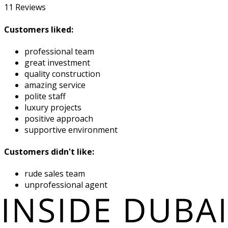
11
Reviews
Customers liked:
professional team
great investment
quality construction
amazing service
polite staff
luxury projects
positive approach
supportive environment
Customers didn't like:
rude sales team
unprofessional agent