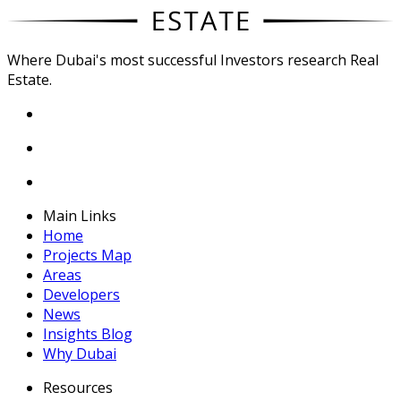
Where Dubai's most successful Investors research Real
Estate.
Main Links
Home
Projects Map
Areas
Developers
News
Insights Blog
Why Dubai
Resources