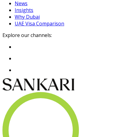
News
Insights
Why Dubai
UAE Visa Comparison
Explore our channels: