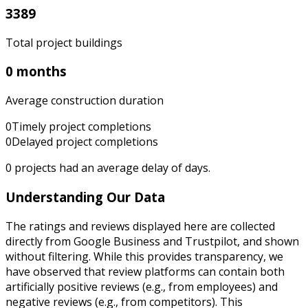
3389
Total project buildings
0 months
Average construction duration
0
Timely project completions
0
Delayed project completions
0
projects had an average delay of
days.
Understanding Our Data
The ratings and reviews displayed here are collected
directly from Google Business and Trustpilot, and shown
without filtering. While this provides transparency, we
have observed that review platforms can contain both
artificially positive reviews (e.g., from employees) and
negative reviews (e.g., from competitors). This