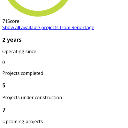
71
Score
Show all available projects from Reportage
2 years
Operating since
0
Projects completed
5
Projects under construction
7
Upcoming projects