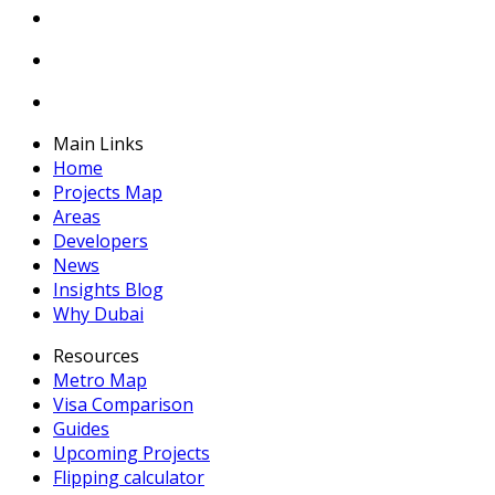
Main Links
Home
Projects Map
Areas
Developers
News
Insights Blog
Why Dubai
Resources
Metro Map
Visa Comparison
Guides
Upcoming Projects
Flipping calculator