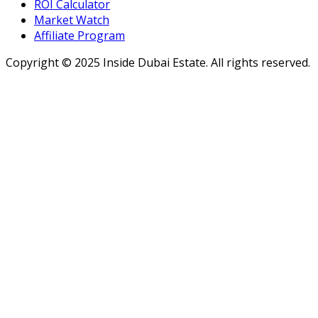
ROI Calculator
Market Watch
Affiliate Program
Copyright ©
2025
Inside Dubai Estate. All rights reserved.