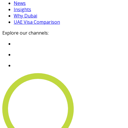
News
Insights
Why Dubai
UAE Visa Comparison
Explore our channels: