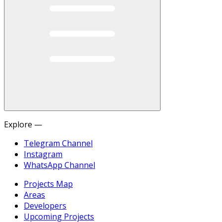
Explore —
Telegram Channel
Instagram
WhatsApp Channel
Projects Map
Areas
Developers
Upcoming Projects