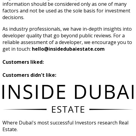
information should be considered only as one of many
factors and not be used as the sole basis for investment
decisions.
As industry professionals, we have in-depth insights into
developer quality that go beyond public reviews. For a
reliable assessment of a developer, we encourage you to
get in touch:
hello@insidedubaiestate.com
Customers liked:
Customers didn't like:
Where Dubai's most successful Investors research Real
Estate.