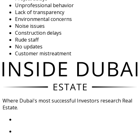
Unprofessional behavior
Lack of transparency
Environmental concerns
Noise issues
Construction delays
Rude staff
No updates
Customer mistreatment
Where Dubai's most successful Investors research Real
Estate.