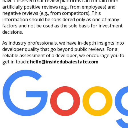
have observed that review platforms can contain both
artificially positive reviews (e.g., from employees) and
negative reviews (e.g., from competitors). This
information should be considered only as one of many
factors and not be used as the sole basis for investment
decisions.
As industry professionals, we have in-depth insights into
developer quality that go beyond public reviews. For a
reliable assessment of a developer, we encourage you to
get in touch:
hello@insidedubaiestate.com