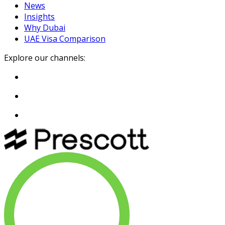
News
Insights
Why Dubai
UAE Visa Comparison
Explore our channels: