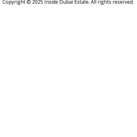
Copyright ©
2025
Inside Dubai Estate. All rights reserved.