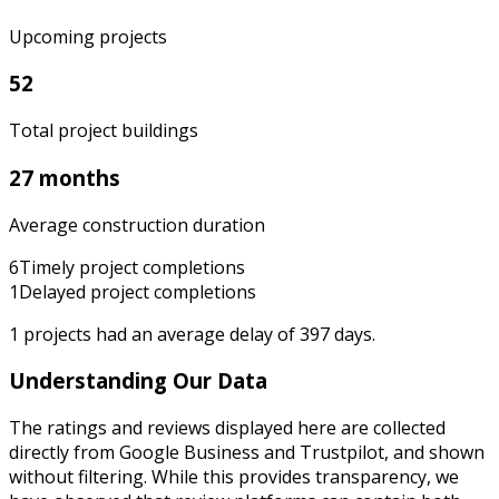
Upcoming projects
52
Total project buildings
27 months
Average construction duration
6
Timely project completions
1
Delayed project completions
1
projects had an average delay of
397
days.
Understanding Our Data
The ratings and reviews displayed here are collected
directly from Google Business and Trustpilot, and shown
without filtering. While this provides transparency, we