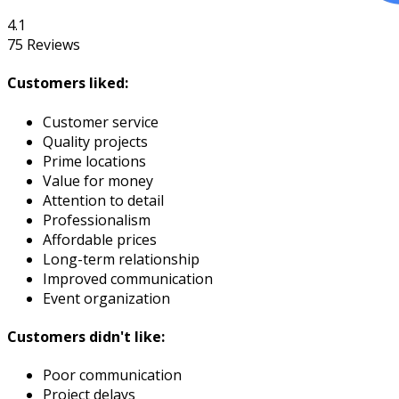
4.1
75
Reviews
Customers liked:
Customer service
Quality projects
Prime locations
Value for money
Attention to detail
Professionalism
Affordable prices
Long-term relationship
Improved communication
Event organization
Customers didn't like:
Poor communication
Project delays