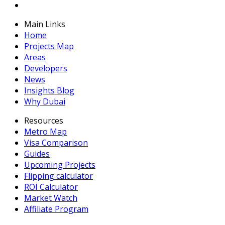
Main Links
Home
Projects Map
Areas
Developers
News
Insights Blog
Why Dubai
Resources
Metro Map
Visa Comparison
Guides
Upcoming Projects
Flipping calculator
ROI Calculator
Market Watch
Affiliate Program