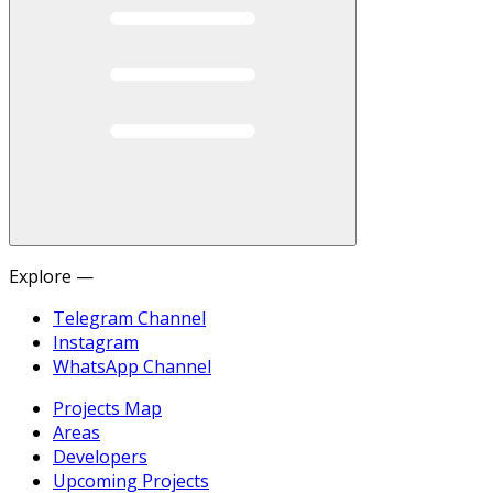
Explore —
Telegram Channel
Instagram
WhatsApp Channel
Projects Map
Areas
Developers
Upcoming Projects