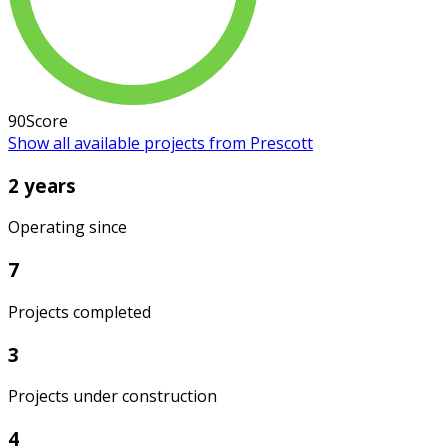
90
Score
Show all available projects from Prescott
2 years
Operating since
7
Projects completed
3
Projects under construction
4