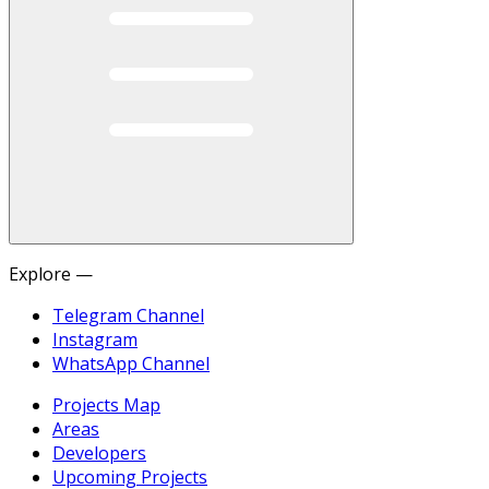
Explore —
Telegram Channel
Instagram
WhatsApp Channel
Projects Map
Areas
Developers
Upcoming Projects