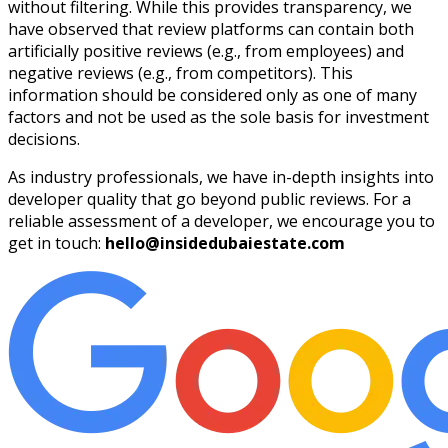
without filtering. While this provides transparency, we
have observed that review platforms can contain both
artificially positive reviews (e.g., from employees) and
negative reviews (e.g., from competitors). This
information should be considered only as one of many
factors and not be used as the sole basis for investment
decisions.
As industry professionals, we have in-depth insights into
developer quality that go beyond public reviews. For a
reliable assessment of a developer, we encourage you to
get in touch:
hello@insidedubaiestate.com