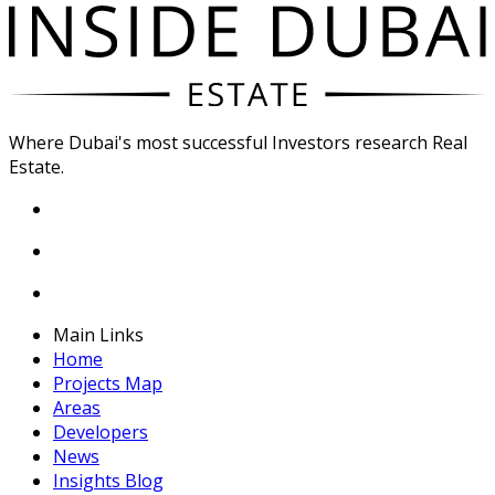
Where Dubai's most successful Investors research Real
Estate.
Main Links
Home
Projects Map
Areas
Developers
News
Insights Blog