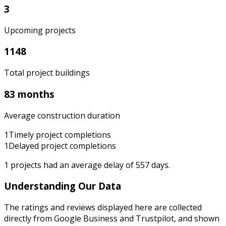
3
Upcoming projects
1148
Total project buildings
83 months
Average construction duration
1
Timely project completions
1
Delayed project completions
1
projects had an average delay of
557
days.
Understanding Our Data
The ratings and reviews displayed here are collected
directly from Google Business and Trustpilot, and shown