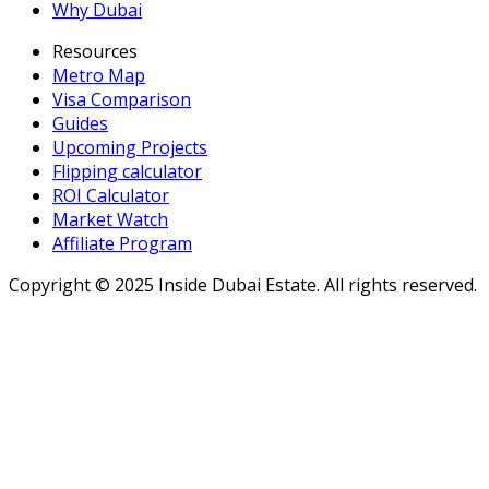
Why Dubai
Resources
Metro Map
Visa Comparison
Guides
Upcoming Projects
Flipping calculator
ROI Calculator
Market Watch
Affiliate Program
Copyright ©
2025
Inside Dubai Estate. All rights reserved.