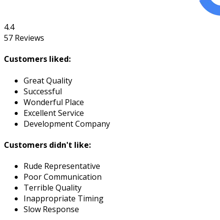
4.4
57
Reviews
Customers liked:
Great Quality
Successful
Wonderful Place
Excellent Service
Development Company
Customers didn't like:
Rude Representative
Poor Communication
Terrible Quality
Inappropriate Timing
Slow Response