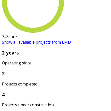
74
Score
Show all available projects from LMD
2 years
Operating since
2
Projects completed
4
Projects under construction