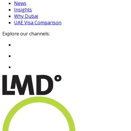
News
Insights
Why Dubai
UAE Visa Comparison
Explore our channels: