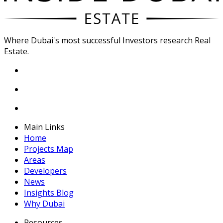
Where Dubai's most successful Investors research Real
Estate.
Main Links
Home
Projects Map
Areas
Developers
News
Insights Blog
Why Dubai
Resources