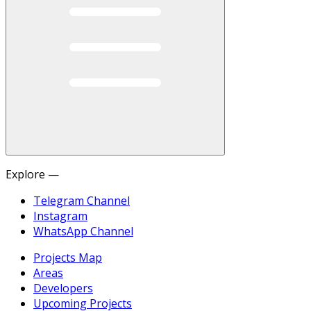
Explore —
Telegram Channel
Instagram
WhatsApp Channel
Projects Map
Areas
Developers
Upcoming Projects