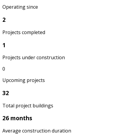
Operating since
2
Projects completed
1
Projects under construction
0
Upcoming projects
32
Total project buildings
26 months
Average construction duration