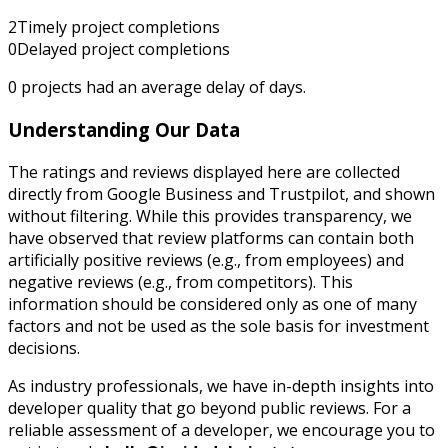
2
Timely project completions
0
Delayed project completions
0
projects had an average delay of
days.
Understanding Our Data
The ratings and reviews displayed here are collected
directly from Google Business and Trustpilot, and shown
without filtering. While this provides transparency, we
have observed that review platforms can contain both
artificially positive reviews (e.g., from employees) and
negative reviews (e.g., from competitors). This
information should be considered only as one of many
factors and not be used as the sole basis for investment
decisions.
As industry professionals, we have in-depth insights into
developer quality that go beyond public reviews. For a
reliable assessment of a developer, we encourage you to