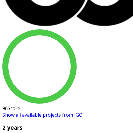
96
Score
Show all available projects from IGO
2 years