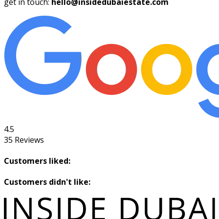
get in touch:
hello@insidedubaiestate.com
4.5
35
Reviews
Customers liked:
Customers didn't like: