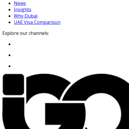
News
Insights
Why Dubai
UAE Visa Comparison
Explore our channels: