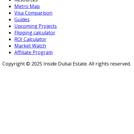
Metro Map
Visa Comparison
Guides
Upcoming Projects
Flipping calculator
ROI Calculator
Market Watch
Affiliate Program
Copyright ©
2025
Inside Dubai Estate. All rights reserved.