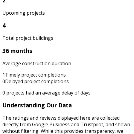
2
Upcoming projects
4
Total project buildings
36 months
Average construction duration
1
Timely project completions
0
Delayed project completions
0
projects had an average delay of
days.
Understanding Our Data
The ratings and reviews displayed here are collected
directly from Google Business and Trustpilot, and shown
without filtering. While this provides transparency, we