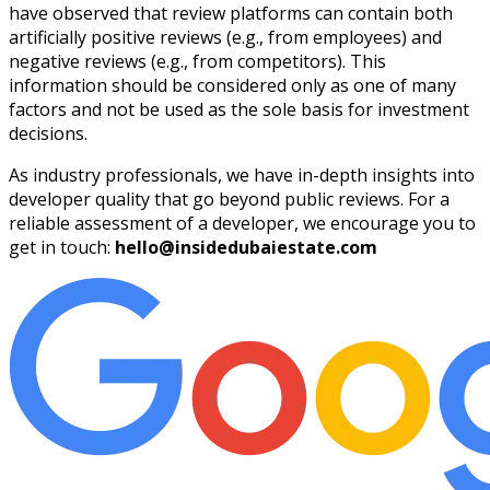
have observed that review platforms can contain both
artificially positive reviews (e.g., from employees) and
negative reviews (e.g., from competitors). This
information should be considered only as one of many
factors and not be used as the sole basis for investment
decisions.
As industry professionals, we have in-depth insights into
developer quality that go beyond public reviews. For a
reliable assessment of a developer, we encourage you to
get in touch:
hello@insidedubaiestate.com