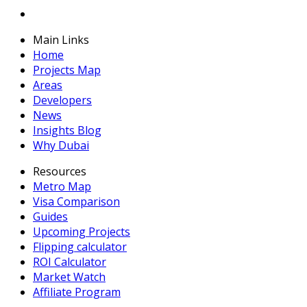
Main Links
Home
Projects Map
Areas
Developers
News
Insights Blog
Why Dubai
Resources
Metro Map
Visa Comparison
Guides
Upcoming Projects
Flipping calculator
ROI Calculator
Market Watch
Affiliate Program