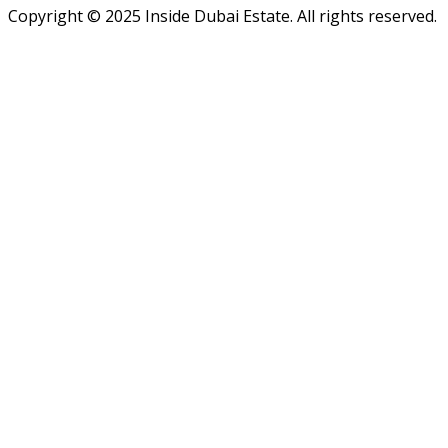
Copyright ©
2025
Inside Dubai Estate. All rights reserved.