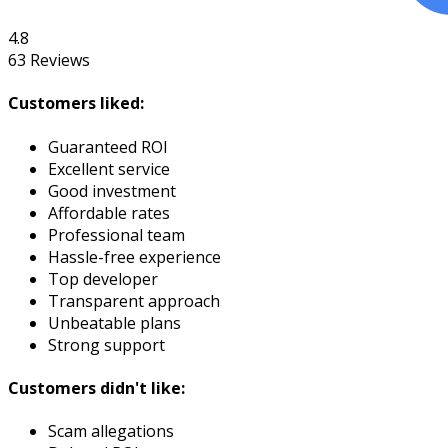
4.8
63
Reviews
Customers liked:
Guaranteed ROI
Excellent service
Good investment
Affordable rates
Professional team
Hassle-free experience
Top developer
Transparent approach
Unbeatable plans
Strong support
Customers didn't like:
Scam allegations