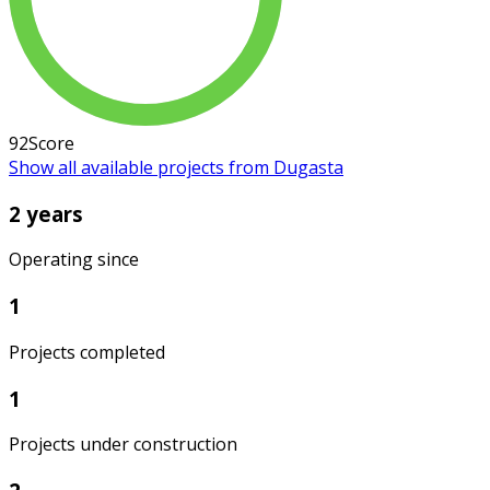
92
Score
Show all available projects from Dugasta
2 years
Operating since
1
Projects completed
1
Projects under construction