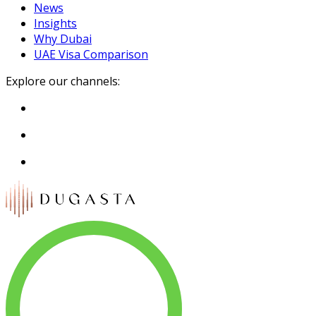
News
Insights
Why Dubai
UAE Visa Comparison
Explore our channels: