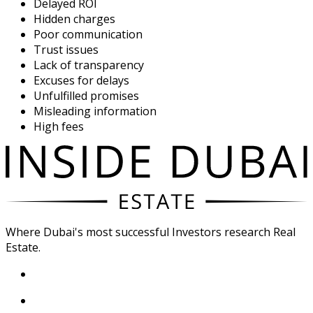
Delayed ROI
Hidden charges
Poor communication
Trust issues
Lack of transparency
Excuses for delays
Unfulfilled promises
Misleading information
High fees
Where Dubai's most successful Investors research Real
Estate.