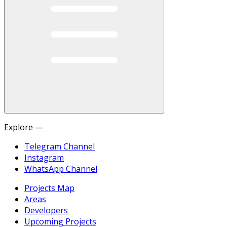
Explore —
Telegram Channel
Instagram
WhatsApp Channel
Projects Map
Areas
Developers
Upcoming Projects