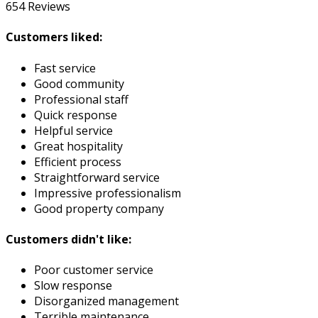
654
Reviews
Customers liked:
Fast service
Good community
Professional staff
Quick response
Helpful service
Great hospitality
Efficient process
Straightforward service
Impressive professionalism
Good property company
Customers didn't like:
Poor customer service
Slow response
Disorganized management
Terrible maintenance