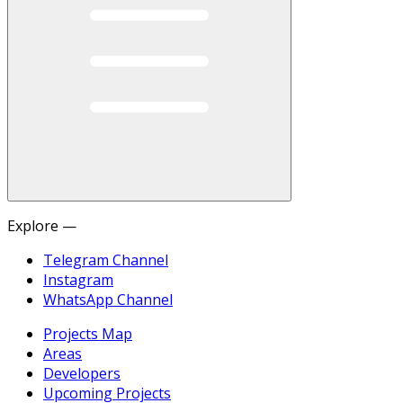
Explore —
Telegram Channel
Instagram
WhatsApp Channel
Projects Map
Areas
Developers
Upcoming Projects