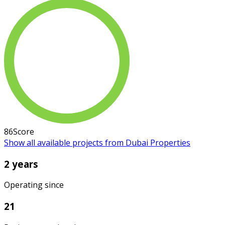
86
Score
Show all available projects from Dubai Properties
2 years
Operating since
21