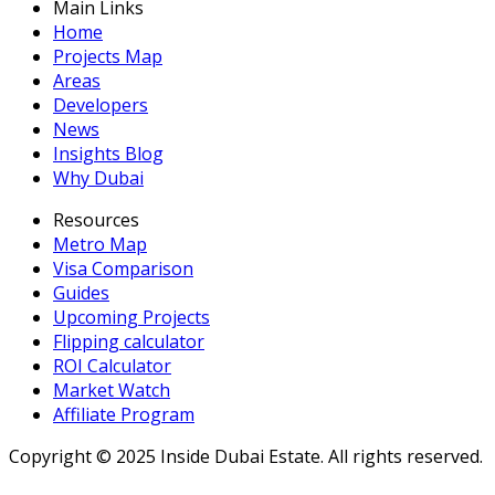
Main Links
Home
Projects Map
Areas
Developers
News
Insights Blog
Why Dubai
Resources
Metro Map
Visa Comparison
Guides
Upcoming Projects
Flipping calculator
ROI Calculator
Market Watch
Affiliate Program
Copyright ©
2025
Inside Dubai Estate. All rights reserved.