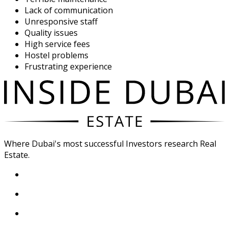
Lack of communication
Unresponsive staff
Quality issues
High service fees
Hostel problems
Frustrating experience
Where Dubai's most successful Investors research Real
Estate.