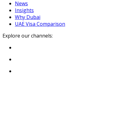
News
Insights
Why Dubai
UAE Visa Comparison
Explore our channels: