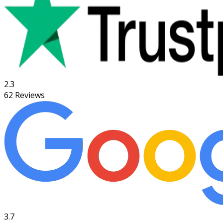
2.3
62
Reviews
3.7