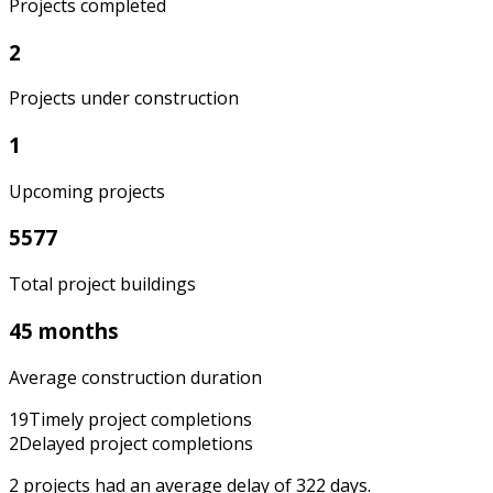
Projects completed
2
Projects under construction
1
Upcoming projects
5577
Total project buildings
45 months
Average construction duration
19
Timely project completions
2
Delayed project completions
2
projects had an average delay of
322
days.