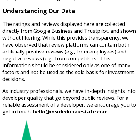
Understanding Our Data
The ratings and reviews displayed here are collected
directly from Google Business and Trustpilot, and shown
without filtering. While this provides transparency, we
have observed that review platforms can contain both
artificially positive reviews (e.g., from employees) and
negative reviews (e.g., from competitors). This
information should be considered only as one of many
factors and not be used as the sole basis for investment
decisions.
As industry professionals, we have in-depth insights into
developer quality that go beyond public reviews. For a
reliable assessment of a developer, we encourage you to
get in touch:
hello@insidedubaiestate.com