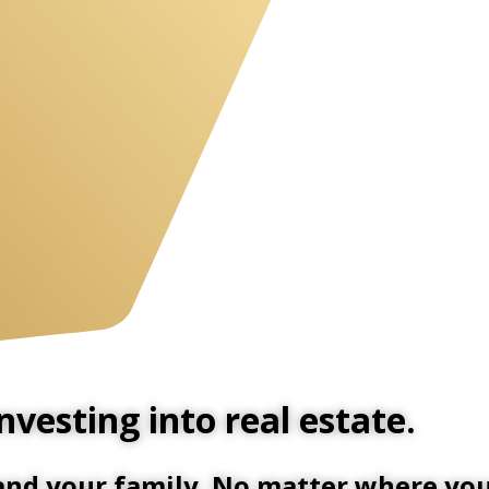
vesting into real estate.
 and your family. No matter where you