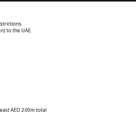
strictions.
n) to the UAE.
least
AED 2.00m
total