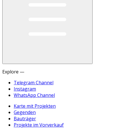
Explore —
Telegram Channel
Instagram
WhatsApp Channel
Karte mit Projekten
Gegenden
Bauträger
Projekte im Vorverkauf