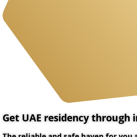
Get UAE residency through in
The reliable and safe haven for you