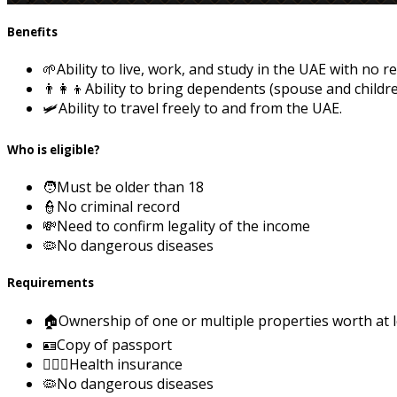
Benefits
🌱
Ability to live, work, and study in the UAE with no re
👨‍👩‍👦
Ability to bring dependents (spouse and childre
🛩️
Ability to travel freely to and from the UAE.
Who is eligible?
🧑
Must be older than 18
👮
No criminal record
💸
Need to confirm legality of the income
🦠
No dangerous diseases
Requirements
🏠
Ownership of one or multiple properties worth at 
🪪
Copy of passport
👨🏻‍⚕️
Health insurance
🦠
No dangerous diseases