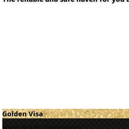
Golden Visa
10 years for a
AED 2.00m
investment