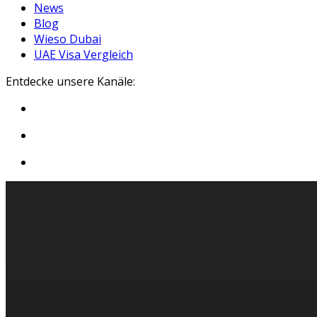
News
Blog
Wieso Dubai
UAE Visa Vergleich
Entdecke unsere Kanäle: