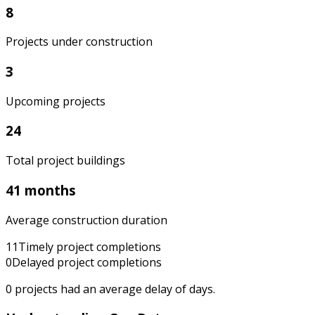
8
Projects under construction
3
Upcoming projects
24
Total project buildings
41 months
Average construction duration
11
Timely project completions
0
Delayed project completions
0
projects had an average delay of
days.