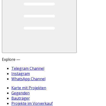
Explore —
Telegram Channel
Instagram
WhatsApp Channel
Karte mit Projekten
Gegenden
Bauträger
Projekte im Vorverkauf