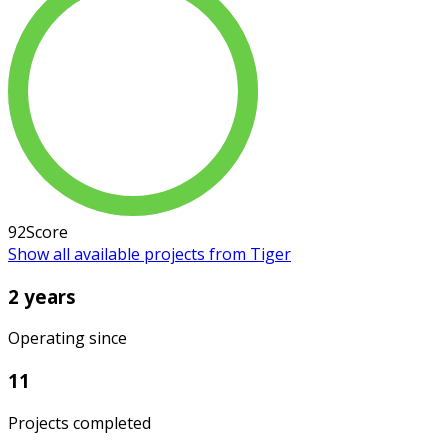
92
Score
Show all available projects from Tiger
2 years
Operating since
11
Projects completed