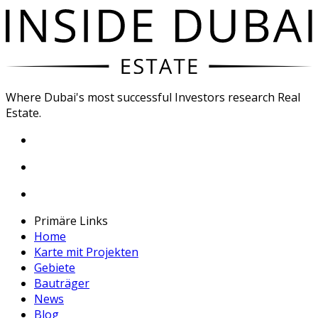
Where Dubai's most successful Investors research Real
Estate.
Primäre Links
Home
Karte mit Projekten
Gebiete
Bauträger
News
Blog