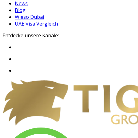
News
Blog
Wieso Dubai
UAE Visa Vergleich
Entdecke unsere Kanäle: