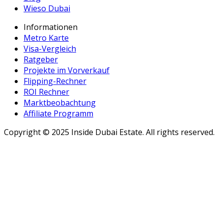
Wieso Dubai
Informationen
Metro Karte
Visa-Vergleich
Ratgeber
Projekte im Vorverkauf
Flipping-Rechner
ROI Rechner
Marktbeobachtung
Affiliate Programm
Copyright ©
2025
Inside Dubai Estate. All rights reserved.