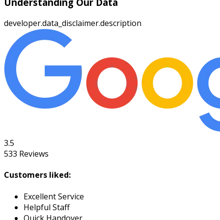
Understanding Our Data
developer.data_disclaimer.description
3.5
533
Reviews
Customers liked:
Excellent Service
Helpful Staff
Quick Handover