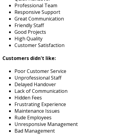
Professional Team
Responsive Support
Great Communication
Friendly Staff
Good Projects
High Quality
Customer Satisfaction
Customers didn't like:
Poor Customer Service
Unprofessional Staff
Delayed Handover
Lack of Communication
Hidden Fees
Frustrating Experience
Maintenance Issues
Rude Employees
Unresponsive Management
Bad Management