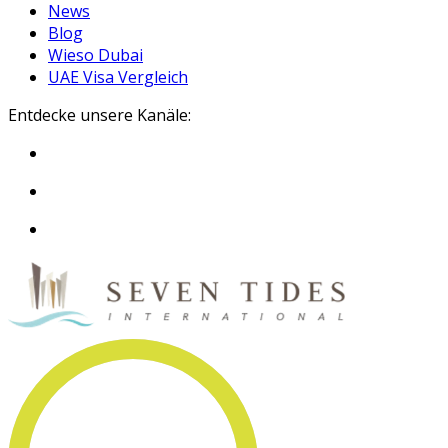
News
Blog
Wieso Dubai
UAE Visa Vergleich
Entdecke unsere Kanäle: