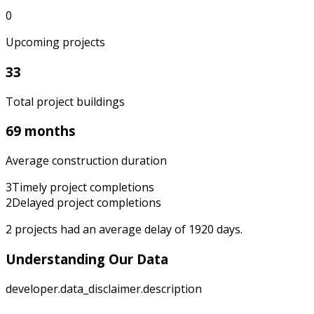
0
Upcoming projects
33
Total project buildings
69 months
Average construction duration
3
Timely project completions
2
Delayed project completions
2
projects had an average delay of
1920
days.
Understanding Our Data
developer.data_disclaimer.description