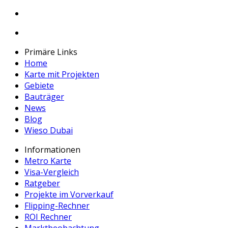
Primäre Links
Home
Karte mit Projekten
Gebiete
Bauträger
News
Blog
Wieso Dubai
Informationen
Metro Karte
Visa-Vergleich
Ratgeber
Projekte im Vorverkauf
Flipping-Rechner
ROI Rechner