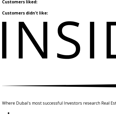
Customers liked:
Customers didn't like:
Where Dubai's most successful Investors research Real Est