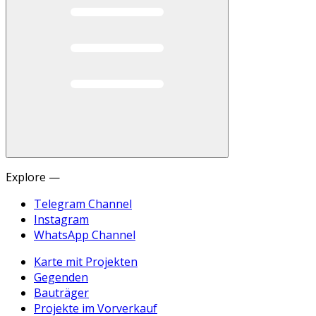
Explore —
Telegram Channel
Instagram
WhatsApp Channel
Karte mit Projekten
Gegenden
Bauträger
Projekte im Vorverkauf