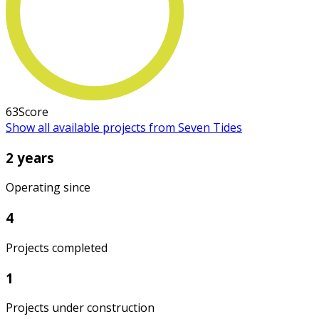
63
Score
Show all available projects from Seven Tides
2 years
Operating since
4
Projects completed
1
Projects under construction