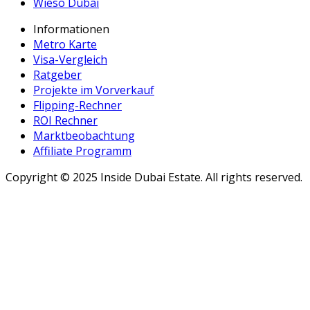
Wieso Dubai
Informationen
Metro Karte
Visa-Vergleich
Ratgeber
Projekte im Vorverkauf
Flipping-Rechner
ROI Rechner
Marktbeobachtung
Affiliate Programm
Copyright ©
2025
Inside Dubai Estate. All rights reserved.