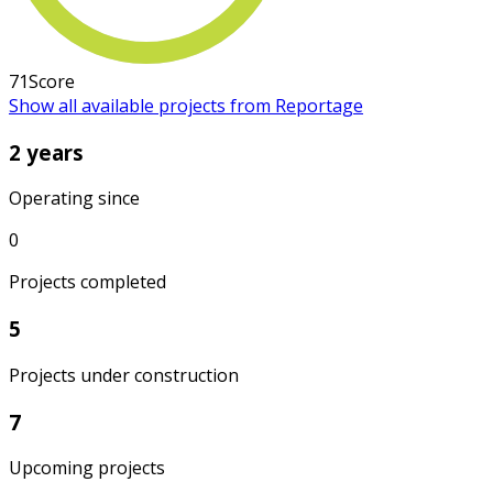
71
Score
Show all available projects from Reportage
2 years
Operating since
0
Projects completed
5
Projects under construction
7
Upcoming projects