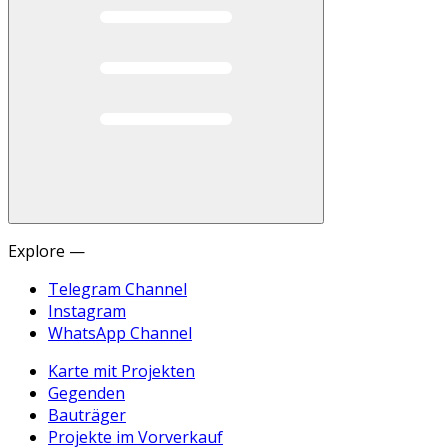
Explore —
Telegram Channel
Instagram
WhatsApp Channel
Karte mit Projekten
Gegenden
Bauträger
Projekte im Vorverkauf