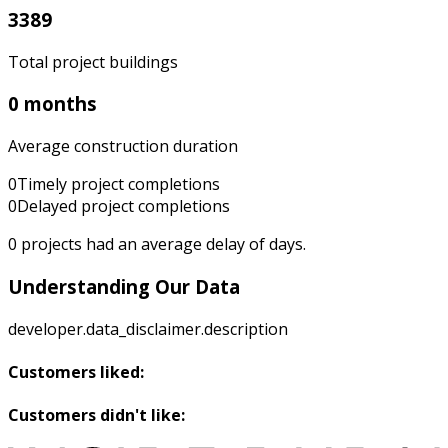
3389
Total project buildings
0 months
Average construction duration
0
Timely project completions
0
Delayed project completions
0
projects had an average delay of
days.
Understanding Our Data
developer.data_disclaimer.description
Customers liked:
Customers didn't like: