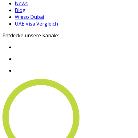
News
Blog
Wieso Dubai
UAE Visa Vergleich
Entdecke unsere Kanäle: