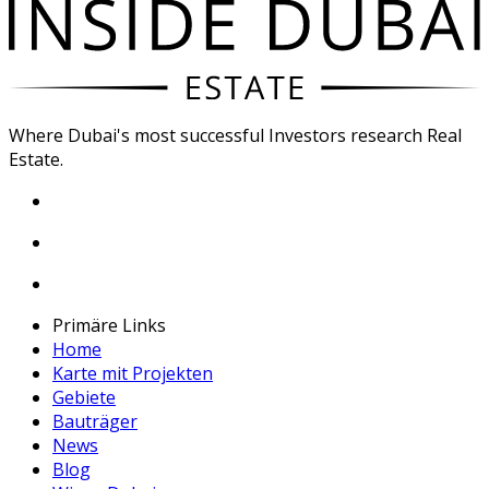
Where Dubai's most successful Investors research Real
Estate.
Primäre Links
Home
Karte mit Projekten
Gebiete
Bauträger
News
Blog