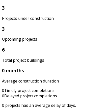
3
Projects under construction
3
Upcoming projects
6
Total project buildings
0 months
Average construction duration
0
Timely project completions
0
Delayed project completions
0
projects had an average delay of
days.