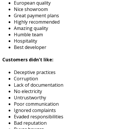
European quality
Nice showroom
Great payment plans
Highly recommended
Amazing quality
Humble team
Hospitality
Best developer
Customers didn't like:
Deceptive practices
Corruption
Lack of documentation
No electricity
Untrustworthy
Poor communication
Ignored complaints
Evaded responsibilities
Bad reputation