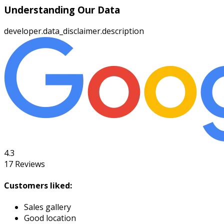
Understanding Our Data
developer.data_disclaimer.description
4.3
17
Reviews
Customers liked:
Sales gallery
Good location