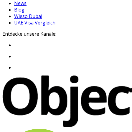
News
Blog
Wieso Dubai
UAE Visa Vergleich
Entdecke unsere Kanäle: