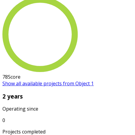
78
Score
Show all available projects from Object 1
2 years
Operating since
0
Projects completed