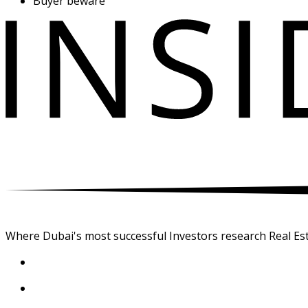
Buyer beware
Where Dubai's most successful Investors research Real Est