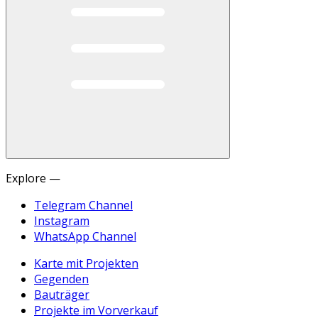
Explore —
Telegram Channel
Instagram
WhatsApp Channel
Karte mit Projekten
Gegenden
Bauträger
Projekte im Vorverkauf