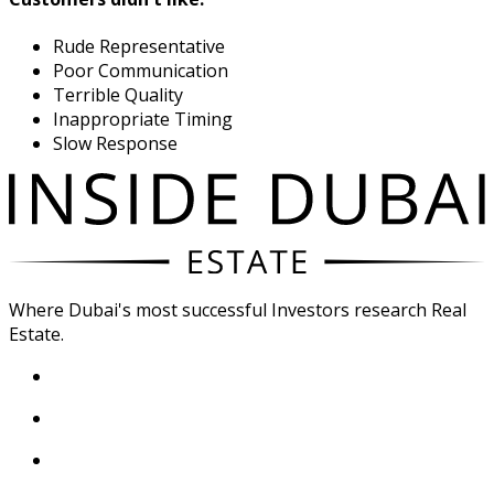
Rude Representative
Poor Communication
Terrible Quality
Inappropriate Timing
Slow Response
Where Dubai's most successful Investors research Real
Estate.