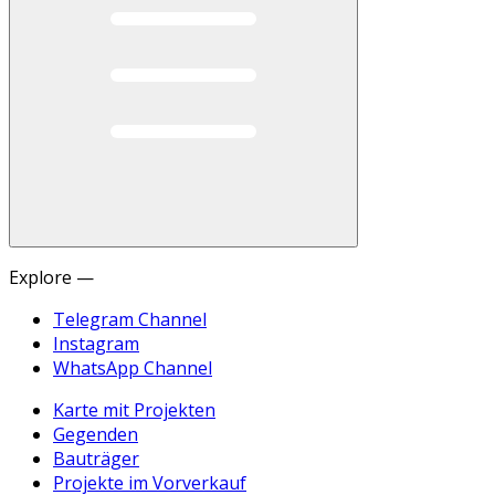
Explore —
Telegram Channel
Instagram
WhatsApp Channel
Karte mit Projekten
Gegenden
Bauträger
Projekte im Vorverkauf