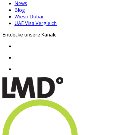
News
Blog
Wieso Dubai
UAE Visa Vergleich
Entdecke unsere Kanäle: