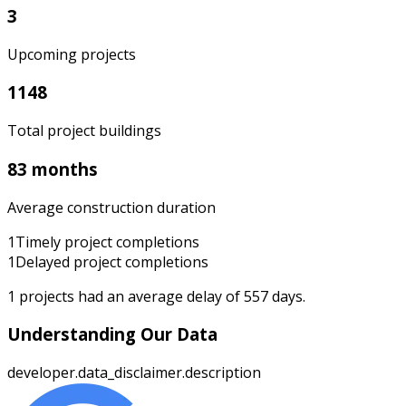
3
Upcoming projects
1148
Total project buildings
83 months
Average construction duration
1
Timely project completions
1
Delayed project completions
1
projects had an average delay of
557
days.
Understanding Our Data
developer.data_disclaimer.description