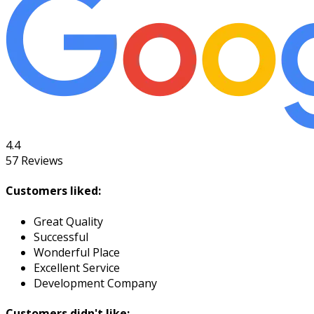
4.4
57
Reviews
Customers liked:
Great Quality
Successful
Wonderful Place
Excellent Service
Development Company
Customers didn't like: