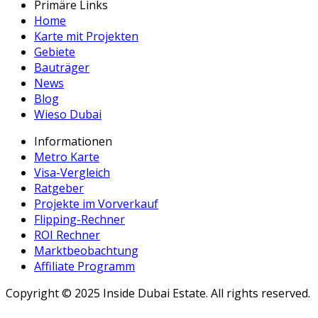
Primäre Links
Home
Karte mit Projekten
Gebiete
Bauträger
News
Blog
Wieso Dubai
Informationen
Metro Karte
Visa-Vergleich
Ratgeber
Projekte im Vorverkauf
Flipping-Rechner
ROI Rechner
Marktbeobachtung
Affiliate Programm
Copyright ©
2025
Inside Dubai Estate. All rights reserved.