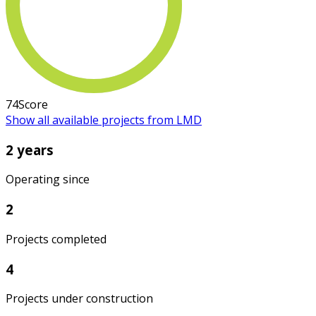
74
Score
Show all available projects from LMD
2 years
Operating since
2
Projects completed
4
Projects under construction