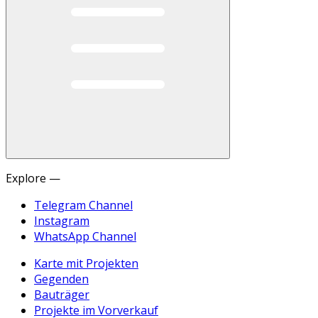
Explore —
Telegram Channel
Instagram
WhatsApp Channel
Karte mit Projekten
Gegenden
Bauträger
Projekte im Vorverkauf