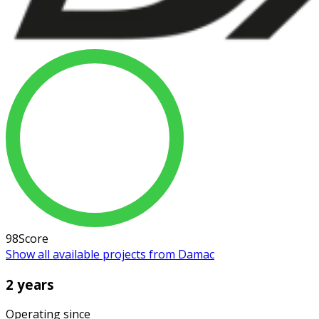
98
Score
Show all available projects from Damac
2 years
Operating since