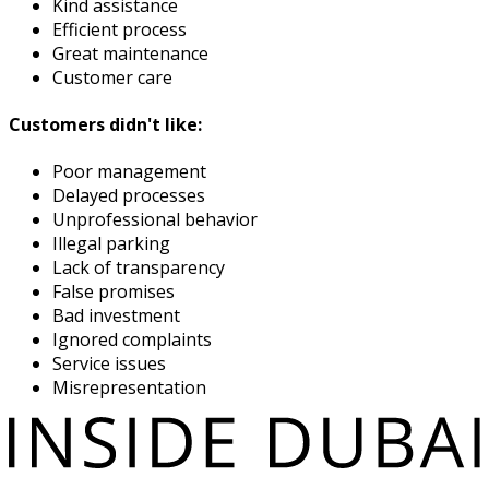
Kind assistance
Efficient process
Great maintenance
Customer care
Customers didn't like:
Poor management
Delayed processes
Unprofessional behavior
Illegal parking
Lack of transparency
False promises
Bad investment
Ignored complaints
Service issues
Misrepresentation