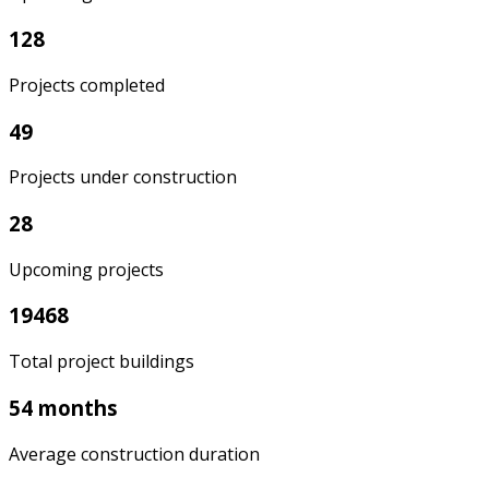
128
Projects completed
49
Projects under construction
28
Upcoming projects
19468
Total project buildings
54 months
Average construction duration