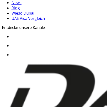
News
Blog
Wieso Dubai
UAE Visa Vergleich
Entdecke unsere Kanäle: