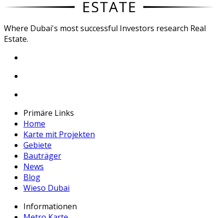
Where Dubai's most successful Investors research Real
Estate.
Primäre Links
Home
Karte mit Projekten
Gebiete
Bauträger
News
Blog
Wieso Dubai
Informationen
Metro Karte