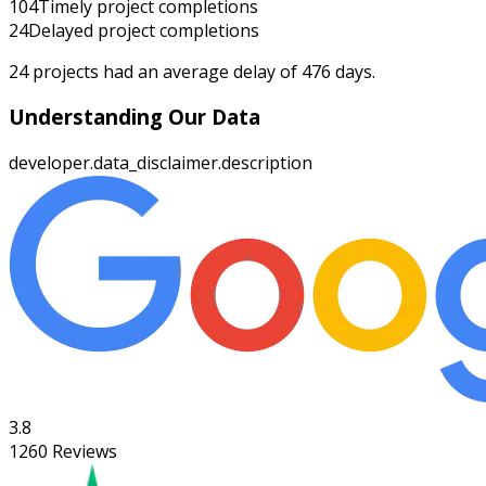
104
Timely project completions
24
Delayed project completions
24
projects had an average delay of
476
days.
Understanding Our Data
developer.data_disclaimer.description
3.8
1260
Reviews