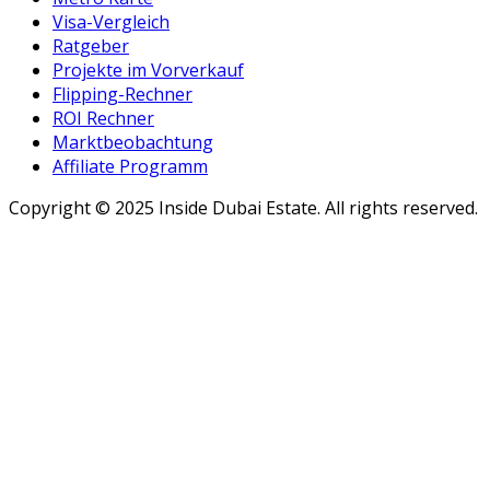
Visa-Vergleich
Ratgeber
Projekte im Vorverkauf
Flipping-Rechner
ROI Rechner
Marktbeobachtung
Affiliate Programm
Copyright ©
2025
Inside Dubai Estate. All rights reserved.