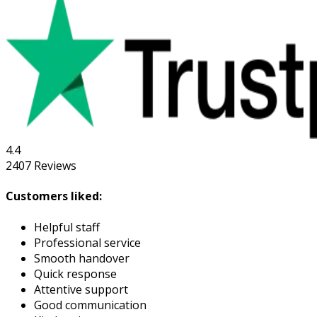
4.4
2407
Reviews
Customers liked:
Helpful staff
Professional service
Smooth handover
Quick response
Attentive support
Good communication