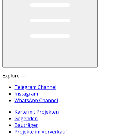
Explore —
Telegram Channel
Instagram
WhatsApp Channel
Karte mit Projekten
Gegenden
Bauträger
Projekte im Vorverkauf