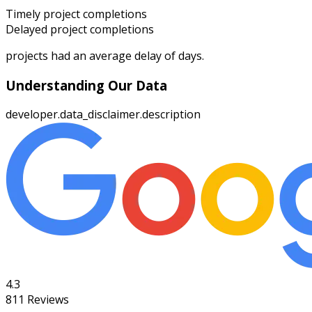
Timely project completions
Delayed project completions
projects had an average delay of
days.
Understanding Our Data
developer.data_disclaimer.description
4.3
811
Reviews