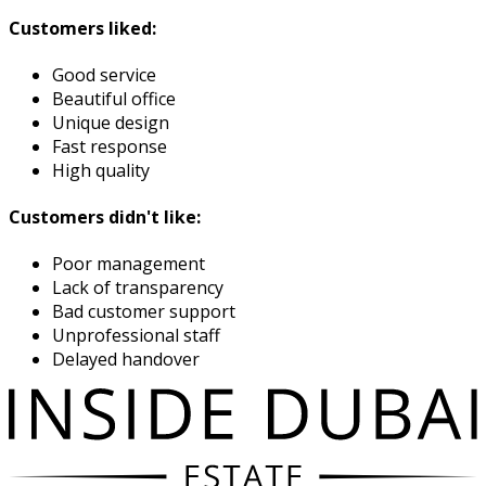
Customers liked:
Good service
Beautiful office
Unique design
Fast response
High quality
Customers didn't like:
Poor management
Lack of transparency
Bad customer support
Unprofessional staff
Delayed handover