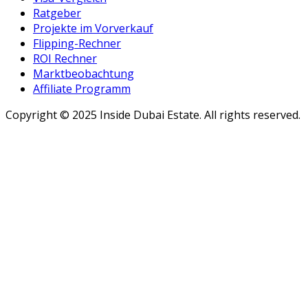
Ratgeber
Projekte im Vorverkauf
Flipping-Rechner
ROI Rechner
Marktbeobachtung
Affiliate Programm
Copyright ©
2025
Inside Dubai Estate. All rights reserved.