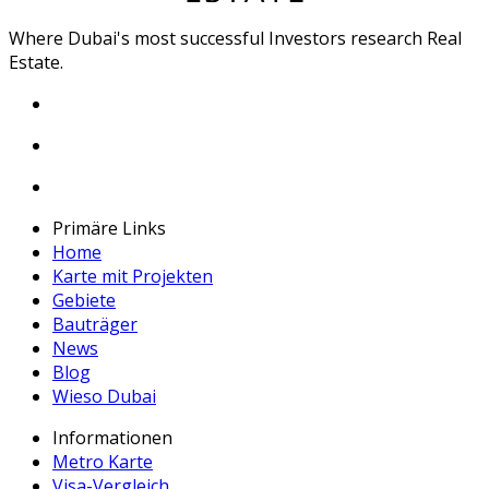
Where Dubai's most successful Investors research Real
Estate.
Primäre Links
Home
Karte mit Projekten
Gebiete
Bauträger
News
Blog
Wieso Dubai
Informationen
Metro Karte
Visa-Vergleich