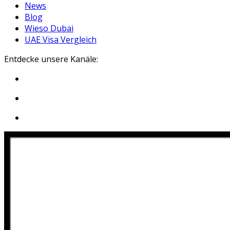
News
Blog
Wieso Dubai
UAE Visa Vergleich
Entdecke unsere Kanäle: