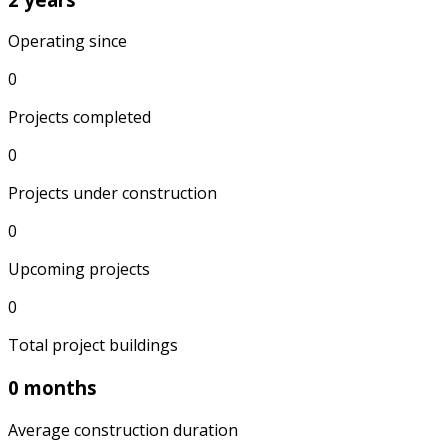
Operating since
0
Projects completed
0
Projects under construction
0
Upcoming projects
0
Total project buildings
0 months
Average construction duration