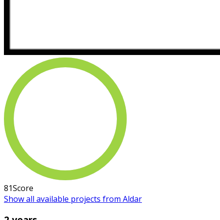
81
Score
Show all available projects from Aldar
2 years