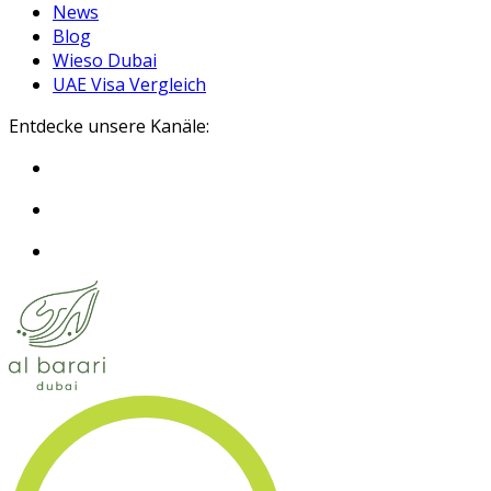
News
Blog
Wieso Dubai
UAE Visa Vergleich
Entdecke unsere Kanäle: