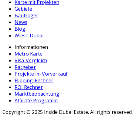
Karte mit Projekten
Gebiete
Bauträger
News
Blog
Wieso Dubai
Informationen
Metro Karte
Visa-Vergleich
Ratgeber
Projekte im Vorverkauf
Flipping-Rechner
ROI Rechner
Marktbeobachtung
Affiliate Programm
Copyright ©
2025
Inside Dubai Estate. All rights reserved.