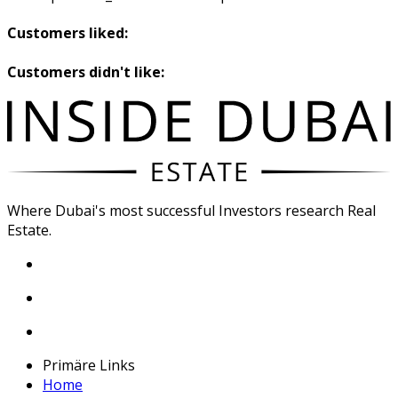
Customers liked:
Customers didn't like:
Where Dubai's most successful Investors research Real
Estate.
Primäre Links
Home