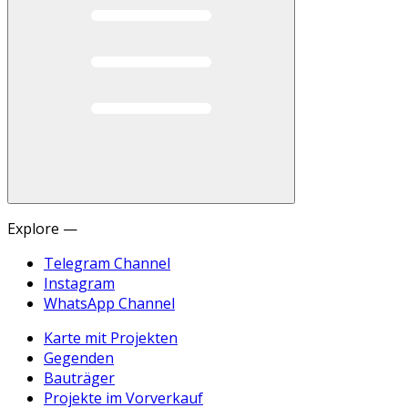
Explore —
Telegram Channel
Instagram
WhatsApp Channel
Karte mit Projekten
Gegenden
Bauträger
Projekte im Vorverkauf