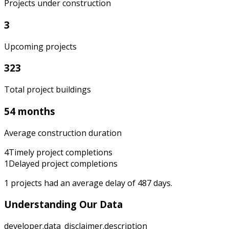
Projects under construction
3
Upcoming projects
323
Total project buildings
54 months
Average construction duration
4
Timely project completions
1
Delayed project completions
1
projects had an average delay of
487
days.
Understanding Our Data
developer.data_disclaimer.description