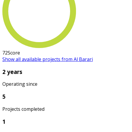
72
Score
Show all available projects from Al Barari
2 years
Operating since
5
Projects completed
1