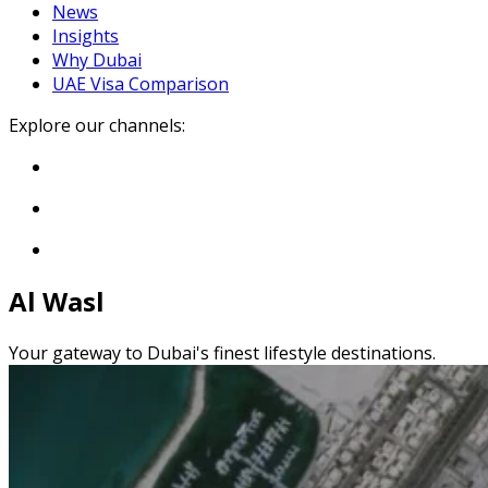
News
Insights
Why Dubai
UAE Visa Comparison
Explore our channels:
Al Wasl
Your gateway to Dubai's finest lifestyle destinations.