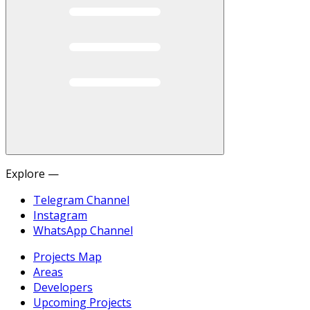
Explore —
Telegram Channel
Instagram
WhatsApp Channel
Projects Map
Areas
Developers
Upcoming Projects