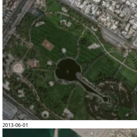
2013-06-01