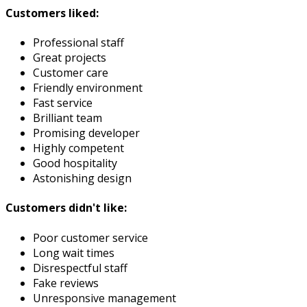
Customers liked:
Professional staff
Great projects
Customer care
Friendly environment
Fast service
Brilliant team
Promising developer
Highly competent
Good hospitality
Astonishing design
Customers didn't like:
Poor customer service
Long wait times
Disrespectful staff
Fake reviews
Unresponsive management