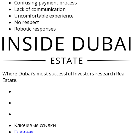
Confusing payment process
Lack of communication
Uncomfortable experience
No respect
Robotic responses
Where Dubai's most successful Investors research Real
Estate.
Ключевые ссылки
Главная