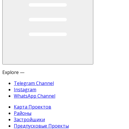
Explore —
Telegram Channel
Instagram
WhatsApp Channel
Карта Проектов
Районы
Застройщики
Предпусковые Проекты