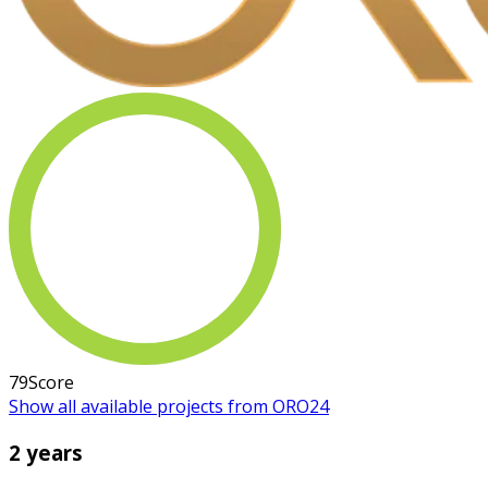
79
Score
Show all available projects from ORO24
2 years