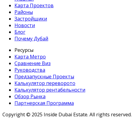
Карта Проектов
Районы
Застройщики
Новости
Блог
Почему Дубай
Ресурсы
Карта Метро
Сравнение Виз
Руководства
Предзапускные Проекты
Калькулятор переворото
Калькулятор рентабельности
Обзор Рынка
Партнерская Программа
Copyright ©
2025
Inside Dubai Estate. All rights reserved.