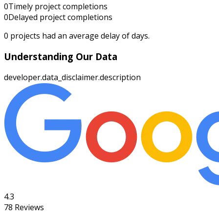
0
Timely project completions
0
Delayed project completions
0
projects had an average delay of
days.
Understanding Our Data
developer.data_disclaimer.description
4.3
78
Reviews