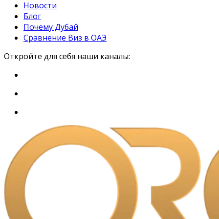
Новости
Блог
Почему Дубай
Сравнение Виз в ОАЭ
Откройте для себя наши каналы: