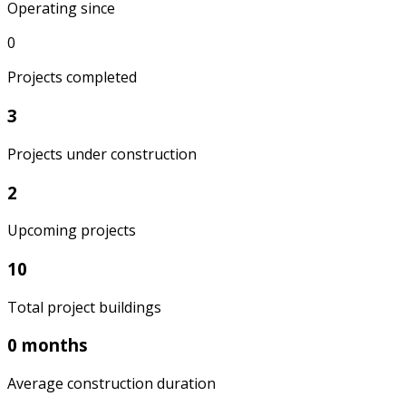
Operating since
0
Projects completed
3
Projects under construction
2
Upcoming projects
10
Total project buildings
0 months
Average construction duration