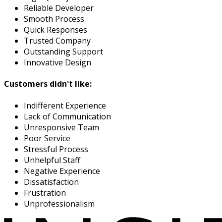
Reliable Developer
Smooth Process
Quick Responses
Trusted Company
Outstanding Support
Innovative Design
Customers didn't like:
Indifferent Experience
Lack of Communication
Unresponsive Team
Poor Service
Stressful Process
Unhelpful Staff
Negative Experience
Dissatisfaction
Frustration
Unprofessionalism