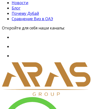
Новости
Блог
Почему Дубай
Сравнение Виз в ОАЭ
Откройте для себя наши каналы: