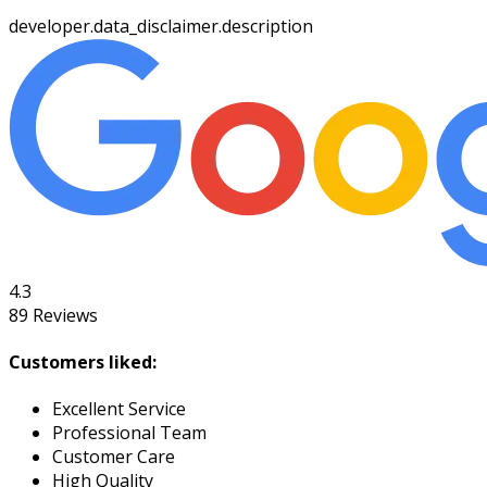
developer.data_disclaimer.description
4.3
89
Reviews
Customers liked:
Excellent Service
Professional Team
Customer Care
High Quality