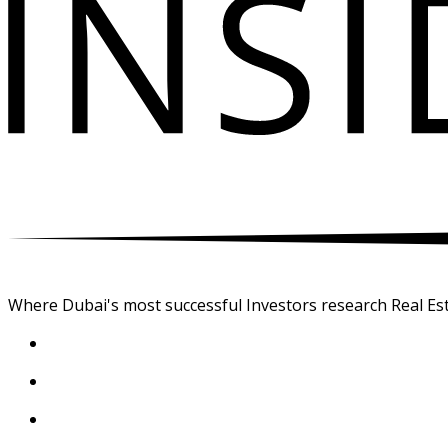
Where Dubai's most successful Investors research Real Est