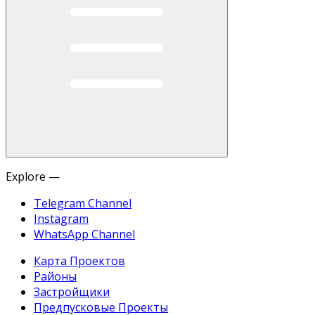
Explore —
Telegram Channel
Instagram
WhatsApp Channel
Карта Проектов
Районы
Застройщики
Предпусковые Проекты