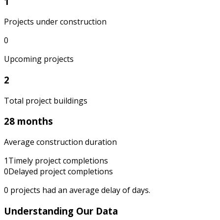
1
Projects under construction
0
Upcoming projects
2
Total project buildings
28 months
Average construction duration
1
Timely project completions
0
Delayed project completions
0
projects had an average delay of
days.
Understanding Our Data