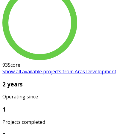
93
Score
Show all available projects from Aras Development
2 years
Operating since
1
Projects completed