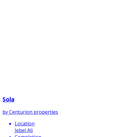
Sola
by
Centurion properties
Location
Jebel Ali