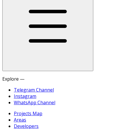
Explore —
Telegram Channel
Instagram
WhatsApp Channel
Projects Map
Areas
Developers