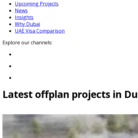
Upcoming Projects
News
Insights
Why Dubai
UAE Visa Comparison
Explore our channels:
Latest offplan projects in D