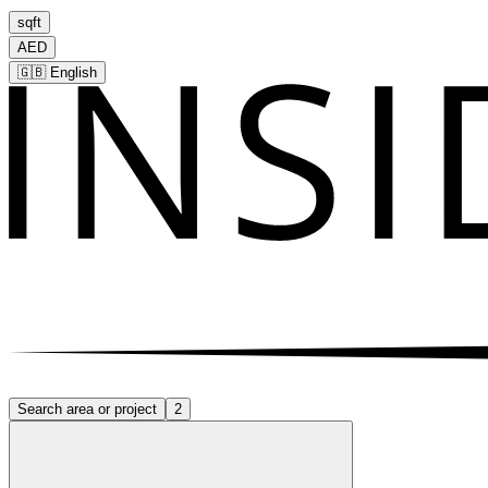
sqft
AED
🇬🇧
English
Search area or project
2